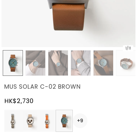
1
/
11
MUS SOLAR C-02 BROWN
HK$2,730
+9