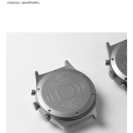
classic aesthetic.