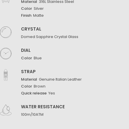
Material
316L Stainless Steel
Color
Silver
Finish
Matte
CRYSTAL
Domed Sapphire Crystal Glass
DIAL
Color
Blue
STRAP
Material
Genuine Italian Leather
Color
Brown
Quick release
Yes
WATER RESISTANCE
100m/10ATM