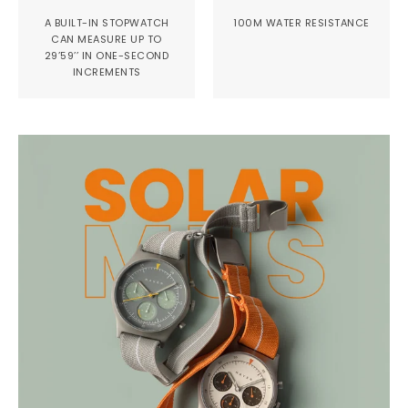
A BUILT-IN STOPWATCH
100M WATER RESISTANCE
CAN MEASURE UP TO
29’59’’ IN ONE-SECOND
INCREMENTS