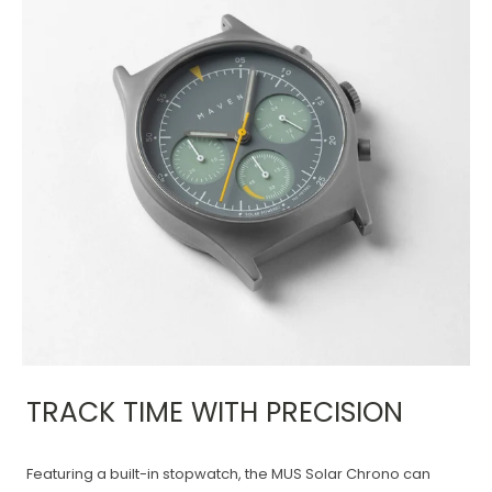
TRACK TIME WITH PRECISION
Featuring a built-in stopwatch, the MUS Solar Chrono can