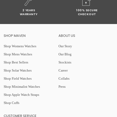
2 YEARS
100% SECURE
WARRANTY
CHECKOUT
SHOP MAVEN
ABOUT US
Shop Womens Watches
Our Story
Shop Mens Watches
Our Blog
Shop Best Sellers
Stockists
Shop Solar Watches
Career
Shop Field Watches
Collabs
Shop Minimalist Watches
Press
Shop Apple Watch Straps
Shop Cuffs
CUSTOMER SERVICE