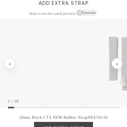
ADD EXTRA STRAP
Tutorials
i
Slide to see the watch preview
‹
›
1
/
18
20mm Black CTS FKM Rubber Strap
HK$700.00