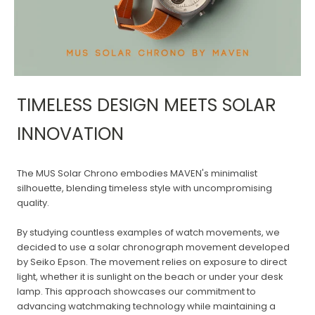
TIMELESS DESIGN MEETS SOLAR
INNOVATION
The MUS Solar Chrono embodies MAVEN's minimalist
silhouette, blending timeless style with uncompromising
quality.
By studying countless examples of watch movements, we
decided to use a solar chronograph movement developed
by Seiko Epson. The movement relies on exposure to direct
light, whether it is sunlight on the beach or under your desk
lamp. This approach showcases our commitment to
advancing watchmaking technology while maintaining a