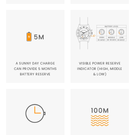
A SUNNY DAY CHARGE
VISIBLE POWER RESERVE
CAN PROVIDE 5 MONTHS
INDICATOR (HIGH, MIDDLE
BATTERY RESERVE
& LOW)