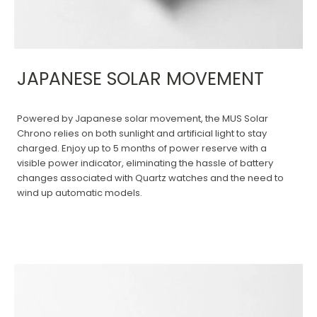
JAPANESE SOLAR MOVEMENT
Powered by Japanese solar movement, the MUS Solar
Chrono relies on both sunlight and artificial light to stay
charged. Enjoy up to 5 months of power reserve with a
visible power indicator, eliminating the hassle of battery
changes associated with Quartz watches and the need to
wind up automatic models.