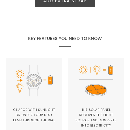
ADD EXTRA STRAP
KEY FEATURES YOU NEED TO KNOW
CHARGE WITH SUNLIGHT
THE SOLAR PANEL
OR UNDER YOUR DESK
RECEIVES THE LIGHT
LAMB THROUGH THE DIAL
SOURCE AND CONVERTS
INTO ELECTRICITY