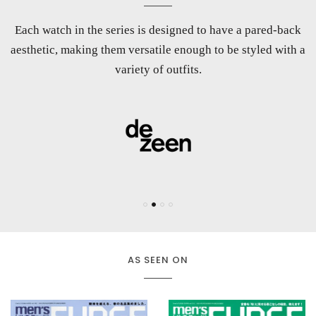
Each watch in the series is designed to have a pared-back
Maven Watches combine aspects of minimalism, modern
A wristwatch specialist that prioritises versatility and
aesthetic, making them versatile enough to be styled with a
architecture, and color theory to look pure yet engaging
uncompromised quality.
enough for your eyes to stay affixed on them.
variety of outfits.
AS SEEN ON