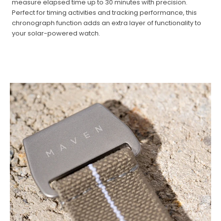
measure elapsed time up to 30 minutes with precision.
Perfect for timing activities and tracking performance, this
chronograph function adds an extra layer of functionality to
your solar-powered watch.