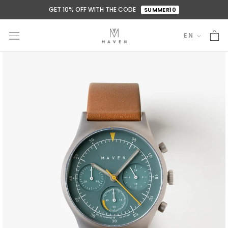
Skip
GET 10% OFF WITH THE CODE
SUMMER10
to
content
EN
Language