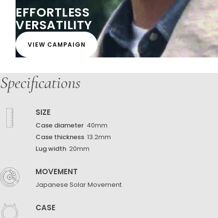
EFFORTLESS
VERSATILITY
VIEW CAMPAIGN
Specifications
SIZE
Case diameter
40mm
Case thickness
13.2mm
Lug width
20mm
MOVEMENT
Japanese Solar Movement
CASE