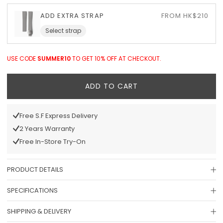
ADD EXTRA STRAP
FROM HK$210
Select strap
USE CODE
SUMMER10
TO GET 10% OFF AT CHECKOUT.
ADD TO CART
Free S.F Express Delivery
2 Years Warranty
Free In-Store Try-On
PRODUCT DETAILS
SPECIFICATIONS
SHIPPING & DELIVERY