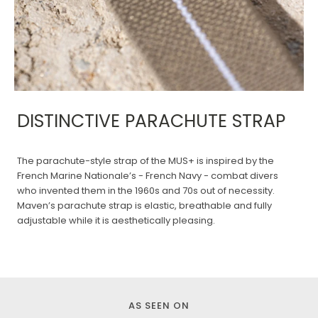
DISTINCTIVE PARACHUTE STRAP
The parachute-style strap of the MUS+ is inspired by the
French Marine Nationale’s - French Navy - combat divers
who invented them in the 1960s and 70s out of necessity.
Maven’s parachute strap is elastic, breathable and fully
adjustable while it is aesthetically pleasing.
AS SEEN ON