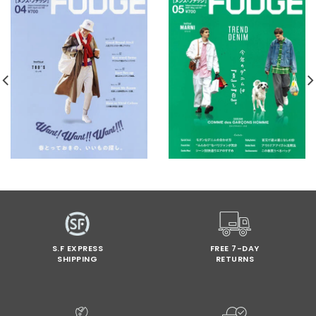
S.F EXPRESS
FREE 7-DAY
SHIPPING
RETURNS