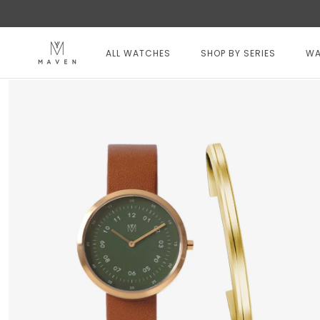
Skip
to
content
ALL WATCHES
SHOP BY SERIES
WA