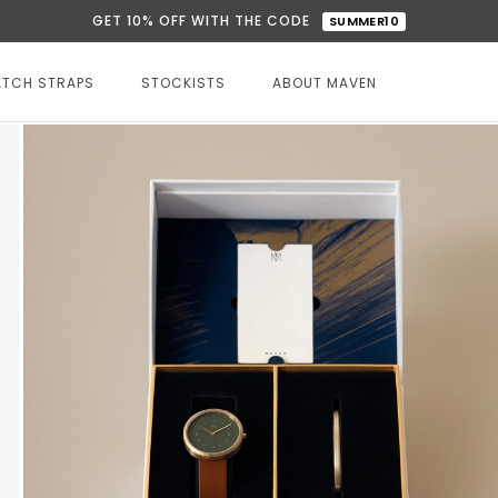
GET 10% OFF WITH THE CODE
SUMMER10
TCH STRAPS
STOCKISTS
ABOUT MAVEN
STOCKISTS