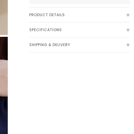
PRODUCT DETAILS
SPECIFICATIONS
SHIPPING & DELIVERY