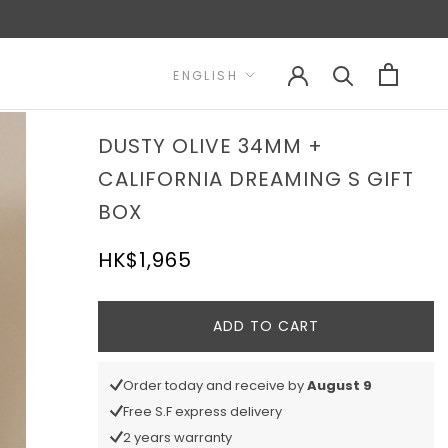
Language
ENGLISH
DUSTY OLIVE 34MM +
CALIFORNIA DREAMING S GIFT
BOX
HK$1,965
ADD TO CART
Order today and receive by
August 9
Free S.F express delivery
2 years warranty