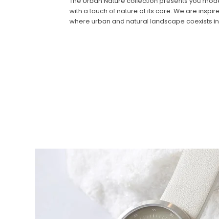
The Urban Nature collection presents you modern
with a touch of nature at its core. We are insp
where urban and natural landscape coexists i