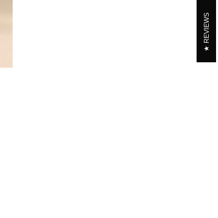
REVIEWS