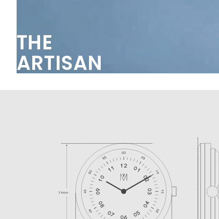
THE
ARTISAN