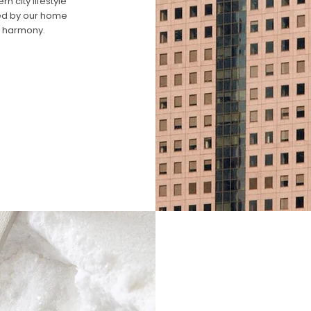
 city lifestyle
ired by our home
n harmony.