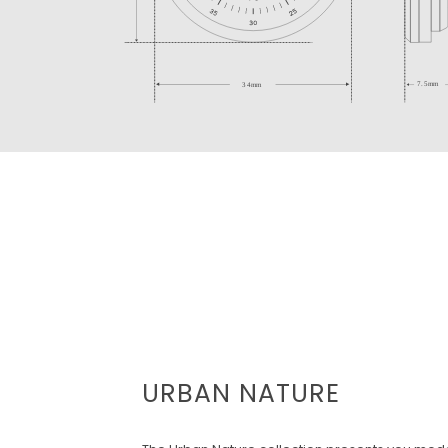
URBAN NATURE