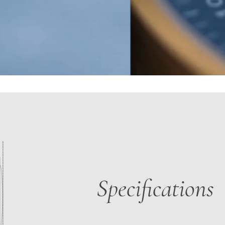
Specifications