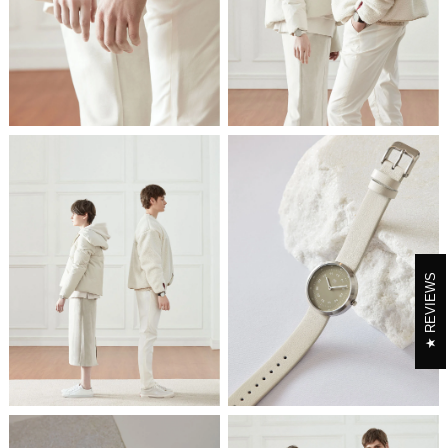
REVIEWS