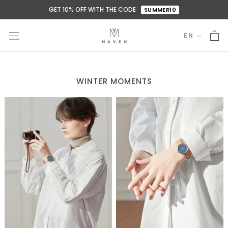
Skip
GET 10% OFF WITH THE CODE
SUMMER10
to
content
EN
Language
WINTER MOMENTS