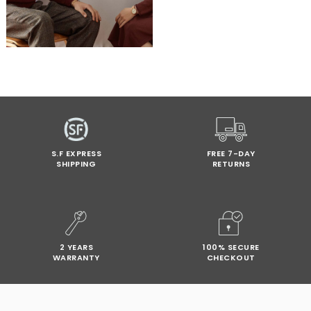
S.F EXPRESS
FREE 7-DAY
SHIPPING
RETURNS
2 YEARS
100% SECURE
WARRANTY
CHECKOUT