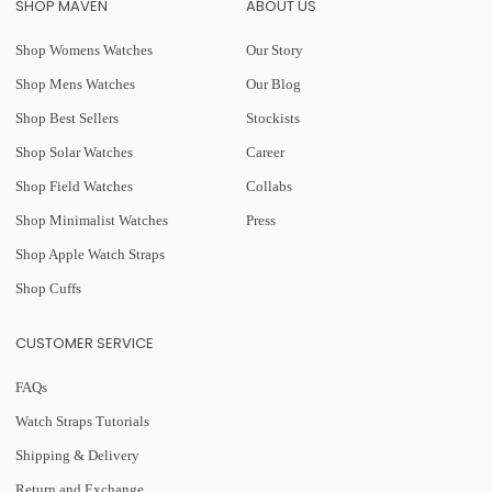
SHOP MAVEN
ABOUT US
Shop Womens Watches
Our Story
Shop Mens Watches
Our Blog
Shop Best Sellers
Stockists
Shop Solar Watches
Career
Shop Field Watches
Collabs
Shop Minimalist Watches
Press
Shop Apple Watch Straps
Shop Cuffs
CUSTOMER SERVICE
FAQs
Watch Straps Tutorials
Shipping & Delivery
Return and Exchange