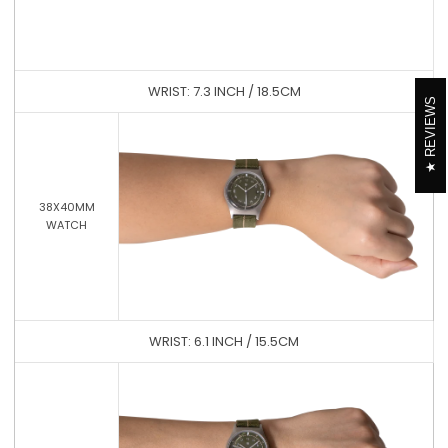
WRIST: 7.3 INCH / 18.5CM
REVIEWS
38X40MM
WATCH
WRIST: 6.1 INCH / 15.5CM