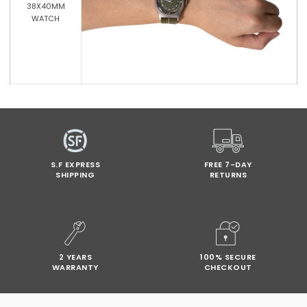
38X40MM
WATCH
S.F EXPRESS
FREE 7-DAY
SHIPPING
RETURNS
2 YEARS
100% SECURE
WARRANTY
CHECKOUT