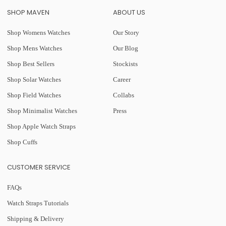
SHOP MAVEN
ABOUT US
Shop Womens Watches
Our Story
Shop Mens Watches
Our Blog
Shop Best Sellers
Stockists
Shop Solar Watches
Career
Shop Field Watches
Collabs
Shop Minimalist Watches
Press
Shop Apple Watch Straps
Shop Cuffs
CUSTOMER SERVICE
FAQs
Watch Straps Tutorials
Shipping & Delivery