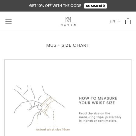
Skip
GET 10% OFF WITH THE CODE
SUMMER10
to
content
EN
Language
MUS+ SIZE CHART